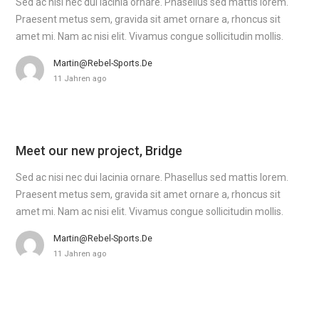
Sed ac nisi nec dui lacinia ornare. Phasellus sed mattis lorem.
Praesent metus sem, gravida sit amet ornare a, rhoncus sit
amet mi. Nam ac nisi elit. Vivamus congue sollicitudin mollis.
Martin@rebel-Sports.de
11 Jahren ago
Meet our new project, Bridge
Sed ac nisi nec dui lacinia ornare. Phasellus sed mattis lorem.
Praesent metus sem, gravida sit amet ornare a, rhoncus sit
amet mi. Nam ac nisi elit. Vivamus congue sollicitudin mollis.
Martin@rebel-Sports.de
11 Jahren ago