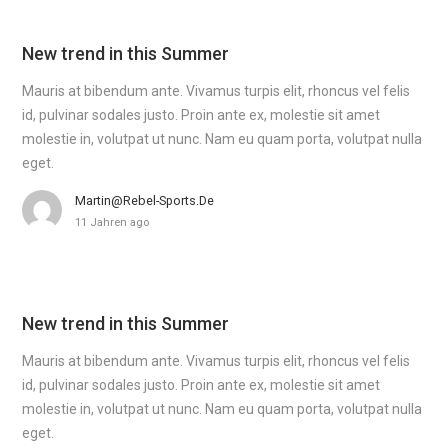
New trend in this Summer
Mauris at bibendum ante. Vivamus turpis elit, rhoncus vel felis
id, pulvinar sodales justo. Proin ante ex, molestie sit amet
molestie in, volutpat ut nunc. Nam eu quam porta, volutpat nulla
eget.
Martin@rebel-Sports.de
11 Jahren ago
New trend in this Summer
Mauris at bibendum ante. Vivamus turpis elit, rhoncus vel felis
id, pulvinar sodales justo. Proin ante ex, molestie sit amet
molestie in, volutpat ut nunc. Nam eu quam porta, volutpat nulla
eget.