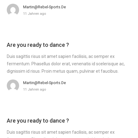
Martin@rebel-Sports.de
11 Jahren ago
Are you ready to dance ?
Duis sagittis risus sit amet sapien facilisis, ac semper ex
fermentum. Phasellus dolor erat, venenatis id scelerisque ac,
dignissim id risus. Proin metus quam, pulvinar et faucibus.
Martin@rebel-Sports.de
11 Jahren ago
Are you ready to dance ?
Duis sagittis risus sit amet sapien facilisis, ac semper ex