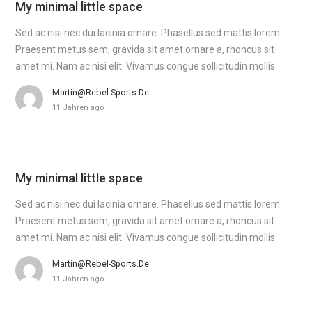
My minimal little space
Sed ac nisi nec dui lacinia ornare. Phasellus sed mattis lorem.
Praesent metus sem, gravida sit amet ornare a, rhoncus sit
amet mi. Nam ac nisi elit. Vivamus congue sollicitudin mollis.
Martin@rebel-Sports.de
11 Jahren ago
My minimal little space
Sed ac nisi nec dui lacinia ornare. Phasellus sed mattis lorem.
Praesent metus sem, gravida sit amet ornare a, rhoncus sit
amet mi. Nam ac nisi elit. Vivamus congue sollicitudin mollis.
Martin@rebel-Sports.de
11 Jahren ago