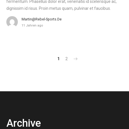
fermentum. Phasellus dolor erat, venenatis id scelerisque ac,
dignissim id risus. Proin metus quam, pulvinar et faucibus.
Martin@rebel-Sports.de
11 Jahren ago
1
2
Archive