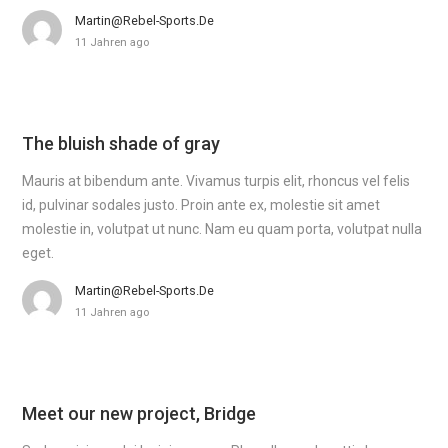
Martin@rebel-Sports.de
11 Jahren ago
The bluish shade of gray
Mauris at bibendum ante. Vivamus turpis elit, rhoncus vel felis
id, pulvinar sodales justo. Proin ante ex, molestie sit amet
molestie in, volutpat ut nunc. Nam eu quam porta, volutpat nulla
eget.
Martin@rebel-Sports.de
11 Jahren ago
Meet our new project, Bridge