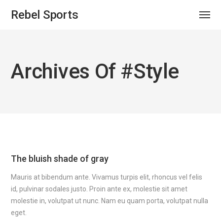
Rebel Sports
Archives Of #style
The bluish shade of gray
Mauris at bibendum ante. Vivamus turpis elit, rhoncus vel felis
id, pulvinar sodales justo. Proin ante ex, molestie sit amet
molestie in, volutpat ut nunc. Nam eu quam porta, volutpat nulla
eget.