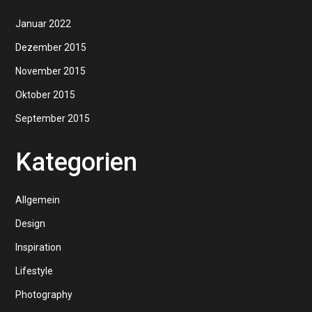
Januar 2022
Dezember 2015
November 2015
Oktober 2015
September 2015
Kategorien
Allgemein
Design
Inspiration
Lifestyle
Photography