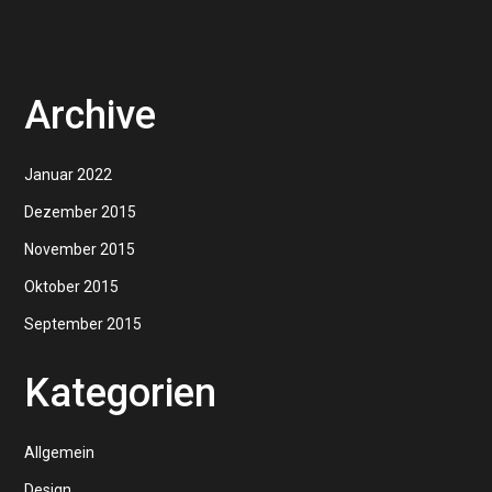
Archive
Januar 2022
Dezember 2015
November 2015
Oktober 2015
September 2015
Kategorien
Allgemein
Design