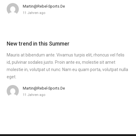
Martin@rebel-Sports.de
11 Jahren ago
New trend in this Summer
Mauris at bibendum ante. Vivamus turpis elit, rhoncus vel felis
id, pulvinar sodales justo. Proin ante ex, molestie sit amet
molestie in, volutpat ut nunc. Nam eu quam porta, volutpat nulla
eget.
Martin@rebel-Sports.de
11 Jahren ago