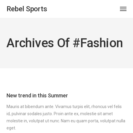
Rebel Sports
Archives Of #fashion
New trend in this Summer
Mauris at bibendum ante. Vivamus turpis elit, rhoncus vel felis
id, pulvinar sodales justo. Proin ante ex, molestie sit amet
molestie in, volutpat ut nunc. Nam eu quam porta, volutpat nulla
eget.