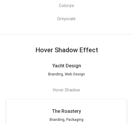
Colorize
Greyscale
Hover Shadow Effect
Yacht Design
Branding, Web Design
Hover Shadow
The Roastery
Branding, Packaging