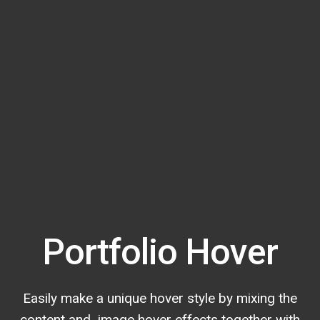
Portfolio Hover
Easily make a unique hover style by mixing the
content and image hover effects together with