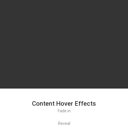
Content Hover Effects
Fade in
Reveal