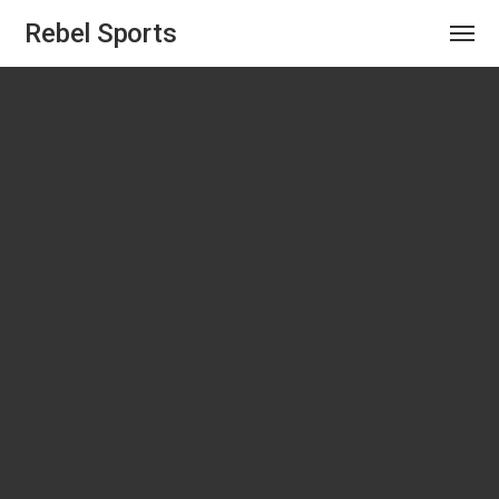
Rebel Sports