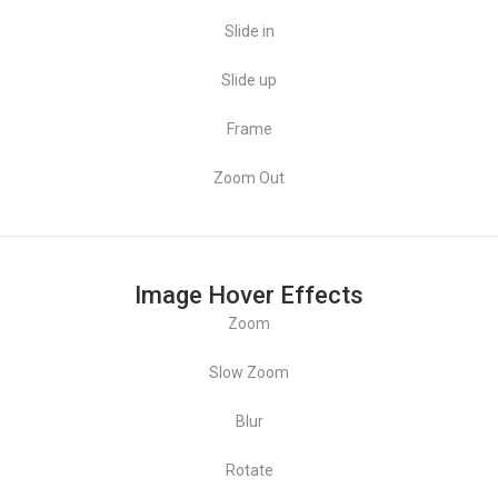
Maison Moderne
Slide in
Product Design
Slide up
Frame
Zoom Out
Image Hover Effects
Zoom
Slow Zoom
Maison Moderne
Blur
Rotate