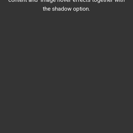
the shadow option.