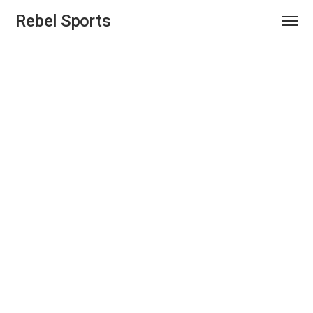
Rebel Sports