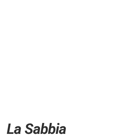
La Sabbia