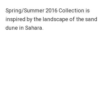
Spring/Summer 2016 Collection is
inspired by the landscape of the sand
dune in Sahara.