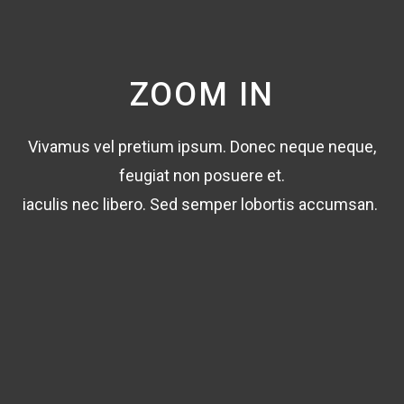
ZOOM IN
Vivamus vel pretium ipsum. Donec neque neque,
feugiat non posuere et.
iaculis nec libero. Sed semper lobortis accumsan.