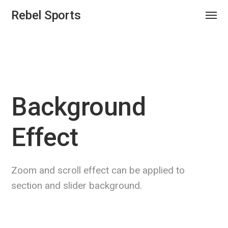
Rebel Sports
Background
Effect
Zoom and scroll effect can be applied to
section and slider background.