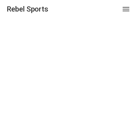
Rebel Sports