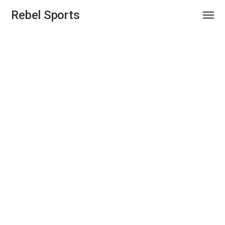
Rebel Sports