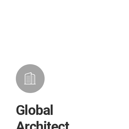
Global
Architect