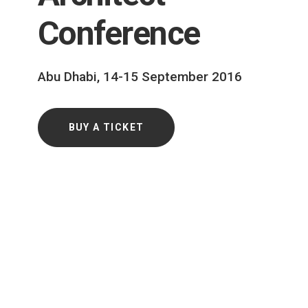
Conference
Abu Dhabi, 14-15 September 2016
BUY A TICKET