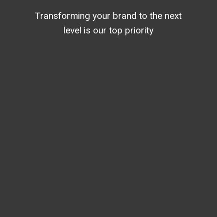
Transforming your brand to the next
level is our top priority