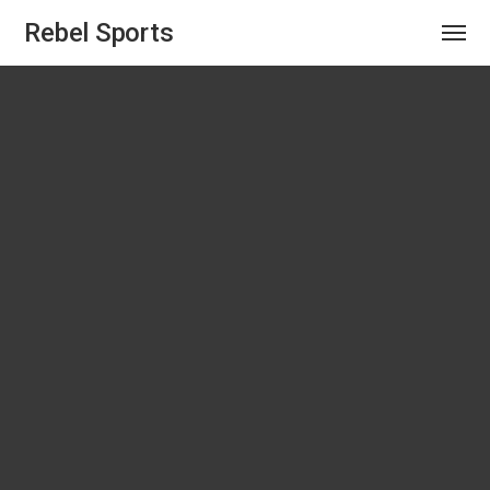
Rebel Sports