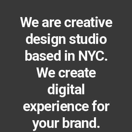
We are creative
design studio
based in NYC.
We create
digital
experience for
your brand.